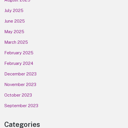
July 2025
June 2025
May 2025
March 2025
February 2025
February 2024
December 2023
November 2023
October 2023
September 2023
Categories