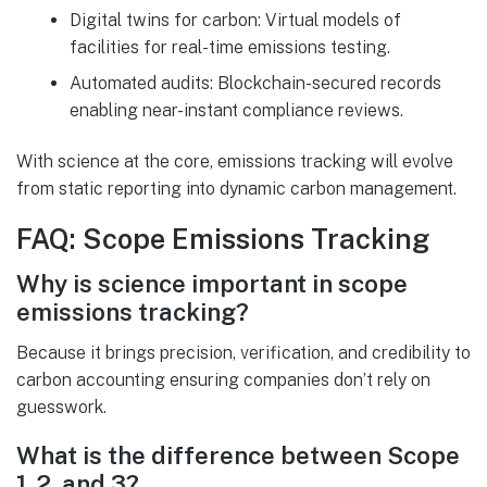
Digital twins for carbon: Virtual models of
facilities for real-time emissions testing.
Automated audits: Blockchain-secured records
enabling near-instant compliance reviews.
With science at the core, emissions tracking will evolve
from static reporting into dynamic carbon management.
FAQ: Scope Emissions Tracking
Why is science important in scope
emissions tracking?
Because it brings precision, verification, and credibility to
carbon accounting ensuring companies don’t rely on
guesswork.
What is the difference between Scope
1, 2, and 3?