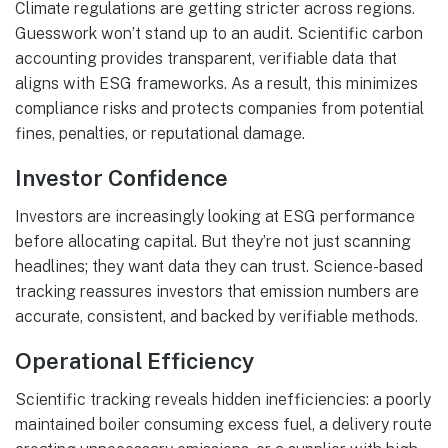
Climate regulations are getting stricter across regions.
Guesswork won’t stand up to an audit. Scientific carbon
accounting provides transparent, verifiable data that
aligns with ESG frameworks. As a result, this minimizes
compliance risks and protects companies from potential
fines, penalties, or reputational damage.
Investor Confidence
Investors are increasingly looking at ESG performance
before allocating capital. But they’re not just scanning
headlines; they want data they can trust. Science-based
tracking reassures investors that emission numbers are
accurate, consistent, and backed by verifiable methods.
Operational Efficiency
Scientific tracking reveals hidden inefficiencies: a poorly
maintained boiler consuming excess fuel, a delivery route