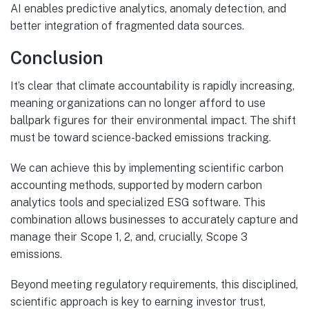
AI enables predictive analytics, anomaly detection, and
better integration of fragmented data sources.
Conclusion
It’s clear that climate accountability is rapidly increasing,
meaning organizations can no longer afford to use
ballpark figures for their environmental impact. The shift
must be toward science-backed emissions tracking.
We can achieve this by implementing scientific carbon
accounting methods, supported by modern carbon
analytics tools and specialized ESG software. This
combination allows businesses to accurately capture and
manage their Scope 1, 2, and, crucially, Scope 3
emissions.
Beyond meeting regulatory requirements, this disciplined,
scientific approach is key to earning investor trust,