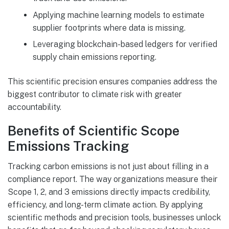
Applying machine learning models to estimate
supplier footprints where data is missing.
Leveraging blockchain-based ledgers for verified
supply chain emissions reporting.
This scientific precision ensures companies address the
biggest contributor to climate risk with greater
accountability.
Benefits of Scientific Scope
Emissions Tracking
Tracking carbon emissions is not just about filling in a
compliance report. The way organizations measure their
Scope 1, 2, and 3 emissions directly impacts credibility,
efficiency, and long-term climate action. By applying
scientific methods and precision tools, businesses unlock