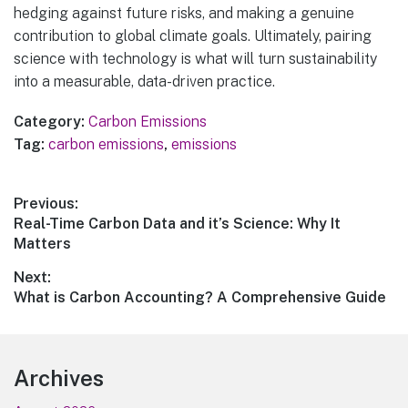
hedging against future risks, and making a genuine
contribution to global climate goals. Ultimately, pairing
science with technology is what will turn sustainability
into a measurable, data-driven practice.
Category:
Carbon Emissions
Tag:
carbon emissions
,
emissions
Post
Previous:
Previous
Real-Time Carbon Data and it’s Science: Why It
navigation
post:
Matters
Next:
Next
What is Carbon Accounting? A Comprehensive Guide
post:
Footer
Archives