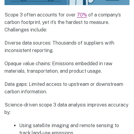
Scope 3 often accounts for over
70%
of a company’s
carbon footprint, yet it’s the hardest to measure.
Challenges include:
Diverse data sources: Thousands of suppliers with
inconsistent reporting.
Opaque value chains: Emissions embedded in raw
materials, transportation, and product usage.
Data gaps: Limited access to upstream or downstream
carbon information.
Science-driven scope 3 data analysis improves accuracy
by:
Using satellite imaging and remote sensing to
track land-use emissions.