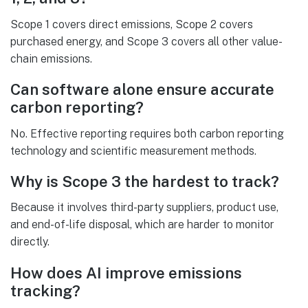
Scope 1 covers direct emissions, Scope 2 covers
purchased energy, and Scope 3 covers all other value-
chain emissions.
Can software alone ensure accurate
carbon reporting?
No. Effective reporting requires both carbon reporting
technology and scientific measurement methods.
Why is Scope 3 the hardest to track?
Because it involves third-party suppliers, product use,
and end-of-life disposal, which are harder to monitor
directly.
How does AI improve emissions
tracking?