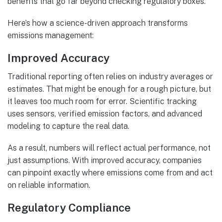
benefits that go far beyond checking regulatory boxes.
Here’s how a science-driven approach transforms
emissions management:
Improved Accuracy
Traditional reporting often relies on industry averages or
estimates. That might be enough for a rough picture, but
it leaves too much room for error. Scientific tracking
uses sensors, verified emission factors, and advanced
modeling to capture the real data.
As a result, numbers will reflect actual performance, not
just assumptions. With improved accuracy, companies
can pinpoint exactly where emissions come from and act
on reliable information.
Regulatory Compliance