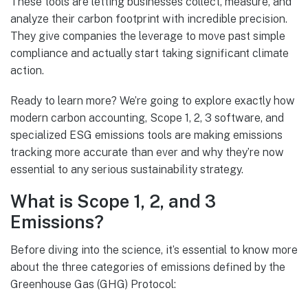
These tools are letting businesses collect, measure, and
analyze their carbon footprint with incredible precision.
They give companies the leverage to move past simple
compliance and actually start taking significant climate
action.
Ready to learn more? We’re going to explore exactly how
modern carbon accounting, Scope 1, 2, 3 software, and
specialized ESG emissions tools are making emissions
tracking more accurate than ever and why they’re now
essential to any serious sustainability strategy.
What is Scope 1, 2, and 3
Emissions?
Before diving into the science, it’s essential to know more
about the three categories of emissions defined by the
Greenhouse Gas (GHG) Protocol: