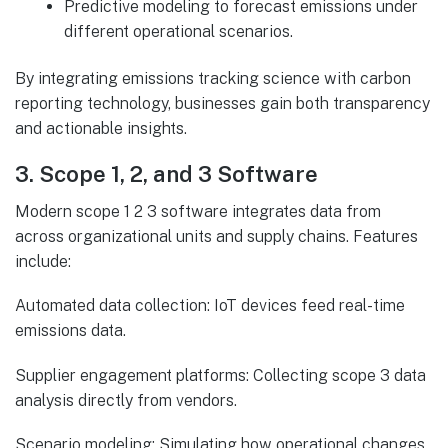
Predictive modeling to forecast emissions under
different operational scenarios.
By integrating emissions tracking science with carbon
reporting technology, businesses gain both transparency
and actionable insights.
3. Scope 1, 2, and 3 Software
Modern scope 1 2 3 software integrates data from
across organizational units and supply chains. Features
include:
Automated data collection: IoT devices feed real-time
emissions data.
Supplier engagement platforms: Collecting scope 3 data
analysis directly from vendors.
Scenario modeling: Simulating how operational changes