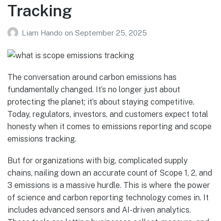
Tracking
Liam Hando
on
September 25, 2025
The conversation around carbon emissions has
fundamentally changed. It’s no longer just about
protecting the planet; it’s about staying competitive.
Today, regulators, investors, and customers expect total
honesty when it comes to emissions reporting and scope
emissions tracking.
But for organizations with big, complicated supply
chains, nailing down an accurate count of Scope 1, 2, and
3 emissions is a massive hurdle. This is where the power
of science and carbon reporting technology comes in. It
includes advanced sensors and AI-driven analytics.