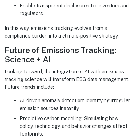
Enable transparent disclosures for investors and
regulators.
In this way, emissions tracking evolves from a
compliance burden into a climate-positive strategy.
Future of Emissions Tracking:
Science + AI
Looking forward, the integration of AI with emissions
tracking science will transform ESG data management.
Future trends include:
AI-driven anomaly detection: Identifying irregular
emission sources instantly.
Predictive carbon modeling: Simulating how
policy, technology, and behavior changes affect
footprints.