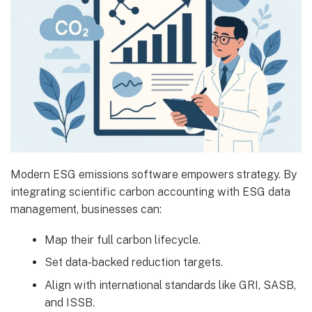
Modern ESG emissions software empowers strategy. By
integrating scientific carbon accounting with ESG data
management, businesses can:
Map their full carbon lifecycle.
Set data-backed reduction targets.
Align with international standards like GRI, SASB,
and ISSB.