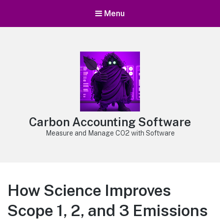
Menu
Carbon Accounting Software
Measure and Manage CO2 with Software
How Science Improves
Scope 1, 2, and 3 Emissions