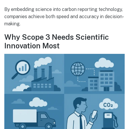
By embedding science into carbon reporting technology,
companies achieve both speed and accuracy in decision-
making.
Why Scope 3 Needs Scientific
Innovation Most