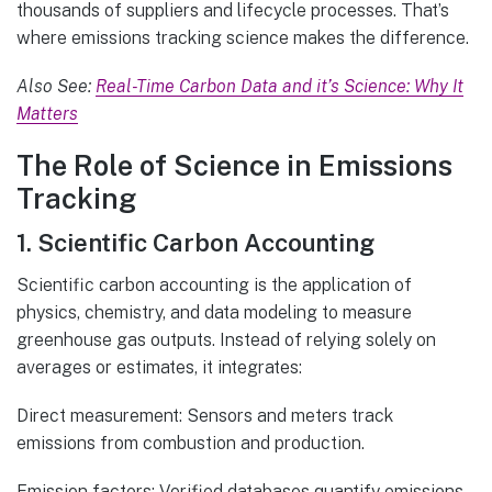
thousands of suppliers and lifecycle processes. That’s
where emissions tracking science makes the difference.
Also See:
Real-Time Carbon Data and it’s Science: Why It
Matters
The Role of Science in Emissions
Tracking
1. Scientific Carbon Accounting
Scientific carbon accounting is the application of
physics, chemistry, and data modeling to measure
greenhouse gas outputs. Instead of relying solely on
averages or estimates, it integrates:
Direct measurement: Sensors and meters track
emissions from combustion and production.
Emission factors: Verified databases quantify emissions