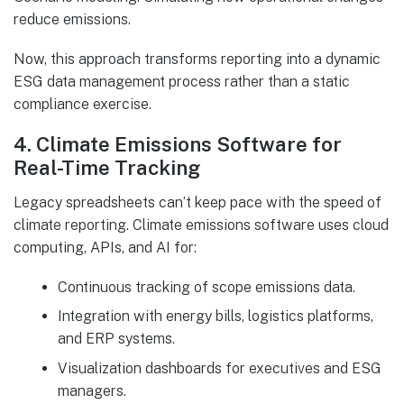
reduce emissions.
Now, this approach transforms reporting into a dynamic
ESG data management process rather than a static
compliance exercise.
4. Climate Emissions Software for
Real-Time Tracking
Legacy spreadsheets can’t keep pace with the speed of
climate reporting. Climate emissions software uses cloud
computing, APIs, and AI for:
Continuous tracking of scope emissions data.
Integration with energy bills, logistics platforms,
and ERP systems.
Visualization dashboards for executives and ESG
managers.