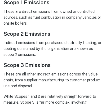
Scope 1 Emissions
These are direct emissions from owned or controlled
sources, such as fuel combustion in company vehicles or
onsite boilers.
Scope 2 Emissions
Indirect emissions from purchased electricity, heating, or
cooling consumed by the organization are known as
scope 2 emissions.
Scope 3 Emissions
These are all other indirect emissions across the value
chain, from supplier manufacturing to customer product
use and disposal.
While Scopes 1 and 2 are relatively straightforward to
measure, Scope 3 is far more complex, involving