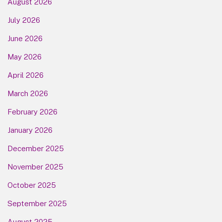
August 2026
July 2026
June 2026
May 2026
April 2026
March 2026
February 2026
January 2026
December 2025
November 2025
October 2025
September 2025
August 2025