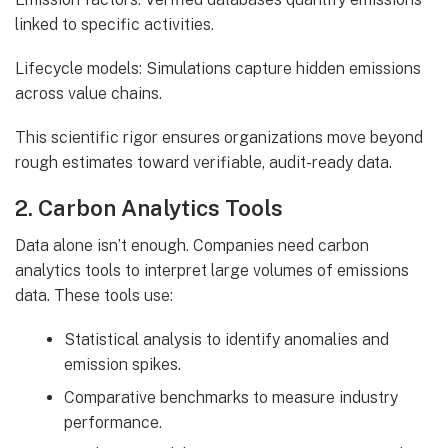
linked to specific activities.
Lifecycle models: Simulations capture hidden emissions
across value chains.
This scientific rigor ensures organizations move beyond
rough estimates toward verifiable, audit-ready data.
2. Carbon Analytics Tools
Data alone isn’t enough. Companies need carbon
analytics tools to interpret large volumes of emissions
data. These tools use:
Statistical analysis to identify anomalies and
emission spikes.
Comparative benchmarks to measure industry
performance.