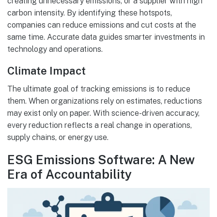
creating unnecessary emissions, or a supplier with high
carbon intensity. By identifying these hotspots,
companies can reduce emissions and cut costs at the
same time. Accurate data guides smarter investments in
technology and operations.
Climate Impact
The ultimate goal of tracking emissions is to reduce
them. When organizations rely on estimates, reductions
may exist only on paper. With science-driven accuracy,
every reduction reflects a real change in operations,
supply chains, or energy use.
ESG Emissions Software: A New
Era of Accountability