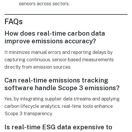
sensors across sectors.
FAQs
How does real-time carbon data
improve emissions accuracy?
It minimizes manual errors and reporting delays by
capturing continuous, sensor-based measurements
directly from emission sources.
Can real-time emissions tracking
software handle Scope 3 emissions?
Yes, by integrating supplier data streams and applying
carbon lifecycle analytics, real-time tools enhance
Scope 3 transparency.
Is real-time ESG data expensive to