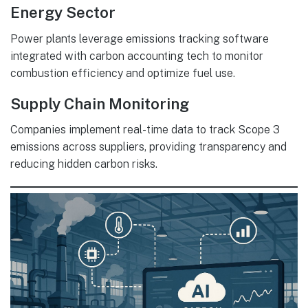
Energy Sector
Power plants leverage emissions tracking software
integrated with carbon accounting tech to monitor
combustion efficiency and optimize fuel use.
Supply Chain Monitoring
Companies implement real-time data to track Scope 3
emissions across suppliers, providing transparency and
reducing hidden carbon risks.