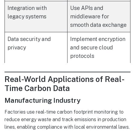
Integration with
Use APIs and
legacy systems
middleware for
smooth data exchange
Data security and
Implement encryption
privacy
and secure cloud
protocols
Real-World Applications of Real-
Time Carbon Data
Manufacturing Industry
Factories use real-time carbon footprint monitoring to
reduce energy waste and track emissions in production
lines, enabling compliance with local environmental laws.