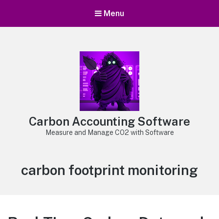
Menu
Carbon Accounting Software
Measure and Manage CO2 with Software
Tag:
carbon footprint monitoring