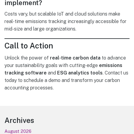
implement?
Costs vary, but scalable IoT and cloud solutions make
real-time emissions tracking increasingly accessible for
mid-size and large organizations.
Call to Action
Unlock the power of
real-time carbon data
to advance
your sustainability goals with cutting-edge
emissions
tracking software
and
ESG analytics tools
. Contact us
today to schedule a demo and transform your carbon
accounting processes.
Footer
Archives
August 2026