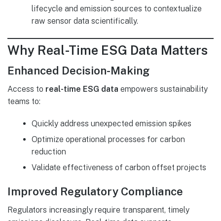
lifecycle and emission sources to contextualize
raw sensor data scientifically.
Why Real-Time ESG Data Matters
Enhanced Decision-Making
Access to
real-time ESG data
empowers sustainability
teams to:
Quickly address unexpected emission spikes
Optimize operational processes for carbon
reduction
Validate effectiveness of carbon offset projects
Improved Regulatory Compliance
Regulators increasingly require transparent, timely