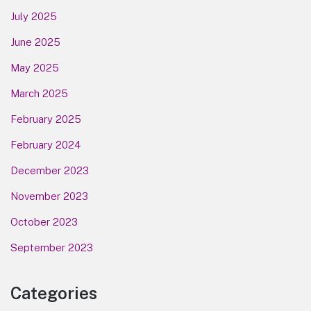
July 2025
June 2025
May 2025
March 2025
February 2025
February 2024
December 2023
November 2023
October 2023
September 2023
Categories