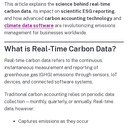
This article explains the
science behind real-time
carbon data
, its impact on
scientific ESG reporting
,
and how advanced
carbon accounting technology
and
climate data software
are revolutionizing emissions
management for businesses worldwide.
What is Real-Time Carbon Data?
Real-time carbon data refers to the continuous,
instantaneous measurement and reporting of
greenhouse gas (GHG) emissions through sensors, IoT
devices, and connected software systems.
Traditional carbon accounting relies on periodic data
collection—monthly, quarterly, or annually. Real-time
data, however:
Captures emissions as they occur