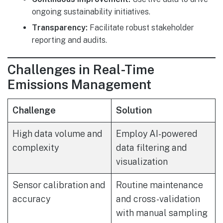
ongoing sustainability initiatives.
Transparency:
Facilitate robust stakeholder
reporting and audits.
Challenges in Real-Time
Emissions Management
Challenge
Solution
High data volume and
Employ AI-powered
complexity
data filtering and
visualization
Sensor calibration and
Routine maintenance
accuracy
and cross-validation
with manual sampling