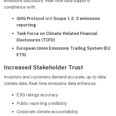
emissions disclosure. Real-time data supports
compliance with:
GHG Protocol
and
Scope 1, 2, 3 emissions
reporting
Task Force on Climate-Related Financial
Disclosures (TCFD)
European Union Emissions Trading System (EU
ETS)
Increased Stakeholder Trust
Investors and customers demand accurate, up-to-date
climate data. Real-time emissions data enhances:
ESG ratings accuracy
Public reporting credibility
Corporate climate accountability