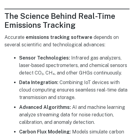
The Science Behind Real-Time
Emissions Tracking
Accurate
emissions tracking software
depends on
several scientific and technological advances:
Sensor Technologies:
Infrared gas analyzers,
laser-based spectrometers, and chemical sensors
detect CO₂, CH₄, and other GHGs continuously.
Data Integration:
Combining IoT devices with
cloud computing ensures seamless real-time data
transmission and storage.
Advanced Algorithms:
AI and machine learning
analyze streaming data for noise reduction,
calibration, and anomaly detection.
Carbon Flux Modeling:
Models simulate carbon