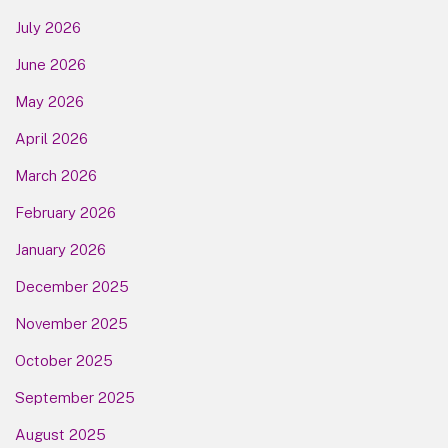
July 2026
June 2026
May 2026
April 2026
March 2026
February 2026
January 2026
December 2025
November 2025
October 2025
September 2025
August 2025