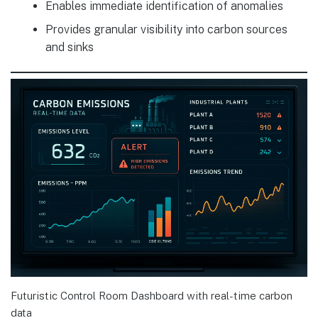
Enables immediate identification of anomalies
Provides granular visibility into carbon sources
and sinks
Futuristic Control Room Dashboard with real-time carbon
data