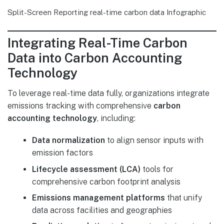
Split-Screen Reporting real-time carbon data Infographic
Integrating Real-Time Carbon
Data into Carbon Accounting
Technology
To leverage real-time data fully, organizations integrate
emissions tracking with comprehensive
carbon
accounting technology
, including:
Data normalization
to align sensor inputs with
emission factors
Lifecycle assessment (LCA)
tools for
comprehensive carbon footprint analysis
Emissions management platforms
that unify
data across facilities and geographies