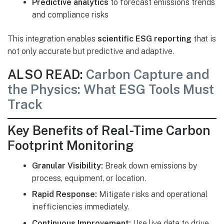
Predictive analytics
to forecast emissions trends
and compliance risks
This integration enables
scientific ESG reporting
that is
not only accurate but predictive and adaptive.
ALSO READ:
Carbon Capture and
the Physics: What ESG Tools Must
Track
Key Benefits of Real-Time Carbon
Footprint Monitoring
Granular Visibility:
Break down emissions by
process, equipment, or location.
Rapid Response:
Mitigate risks and operational
inefficiencies immediately.
Continuous Improvement:
Use live data to drive