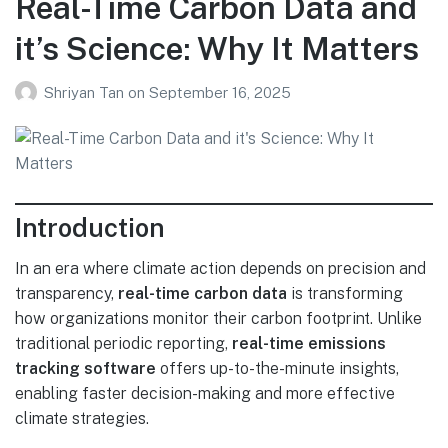
Real-Time Carbon Data and
it’s Science: Why It Matters
Shriyan Tan
on
September 16, 2025
Introduction
In an era where climate action depends on precision and
transparency,
real-time carbon data
is transforming
how organizations monitor their carbon footprint. Unlike
traditional periodic reporting,
real-time emissions
tracking software
offers up-to-the-minute insights,
enabling faster decision-making and more effective
climate strategies.