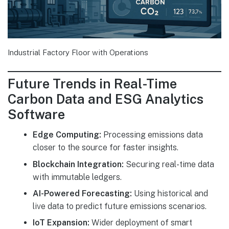
Industrial Factory Floor with Operations
Future Trends in Real-Time
Carbon Data and ESG Analytics
Software
Edge Computing:
Processing emissions data
closer to the source for faster insights.
Blockchain Integration:
Securing real-time data
with immutable ledgers.
AI-Powered Forecasting:
Using historical and
live data to predict future emissions scenarios.
IoT Expansion:
Wider deployment of smart