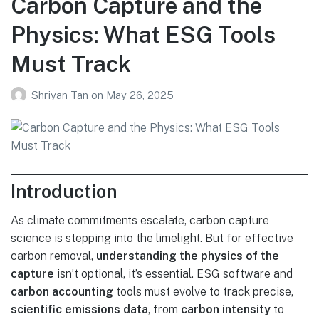
Carbon Capture and the
Physics: What ESG Tools
Must Track
Shriyan Tan
on
May 26, 2025
Introduction
As climate commitments escalate, carbon capture
science is stepping into the limelight. But for effective
carbon removal,
understanding the physics of the
capture
isn’t optional, it’s essential. ESG software and
carbon accounting
tools must evolve to track precise,
scientific emissions data
, from
carbon intensity
to