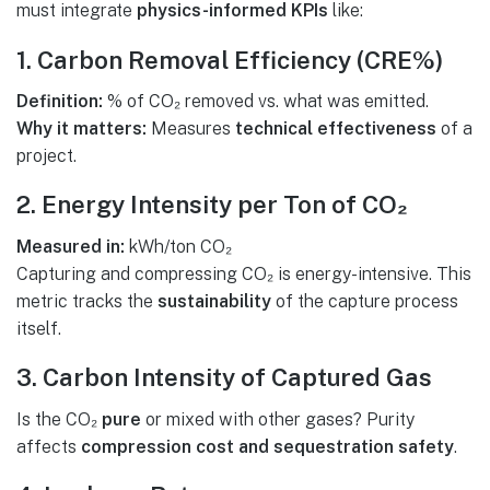
must integrate
physics-informed KPIs
like:
1. Carbon Removal Efficiency (CRE%)
Definition:
% of CO₂ removed vs. what was emitted.
Why it matters:
Measures
technical effectiveness
of a
project.
2. Energy Intensity per Ton of CO₂
Measured in:
kWh/ton CO₂
Capturing and compressing CO₂ is energy-intensive. This
metric tracks the
sustainability
of the capture process
itself.
3. Carbon Intensity of Captured Gas
Is the CO₂
pure
or mixed with other gases? Purity
affects
compression cost and sequestration safety
.