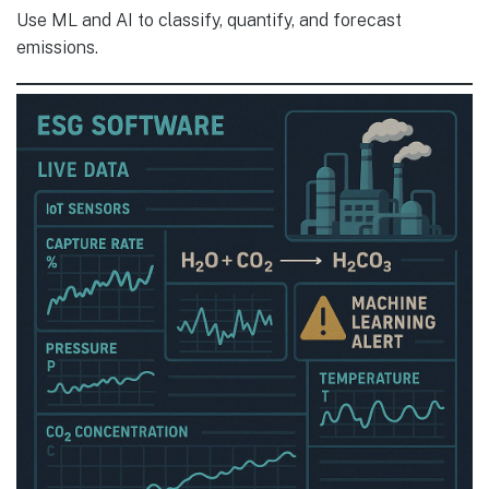
Use ML and AI to classify, quantify, and forecast
emissions.