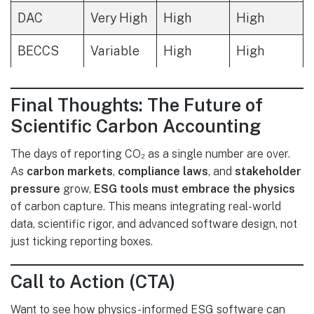
DAC
Very High
High
High
BECCS
Variable
High
High
Final Thoughts: The Future of
Scientific Carbon Accounting
The days of reporting CO₂ as a single number are over.
As
carbon markets
,
compliance laws
, and
stakeholder
pressure
grow,
ESG tools must embrace the physics
of carbon capture. This means integrating real-world
data, scientific rigor, and advanced software design, not
just ticking reporting boxes.
Call to Action (CTA)
Want to see how physics-informed ESG software can