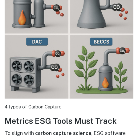
4 types of Carbon Capture
Metrics ESG Tools Must Track
To align with
carbon capture science
, ESG software