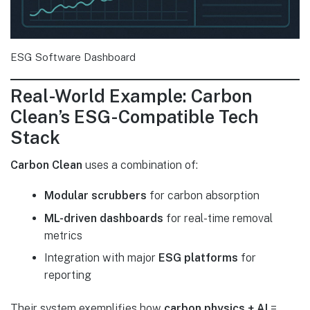
ESG Software Dashboard
Real-World Example: Carbon
Clean’s ESG-Compatible Tech
Stack
Carbon Clean
uses a combination of:
Modular scrubbers
for carbon absorption
ML-driven dashboards
for real-time removal
metrics
Integration with major
ESG platforms
for
reporting
Their system exemplifies how
carbon physics + AI
=