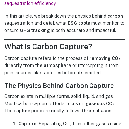
sequestration efficiency
.
In this article, we break down the physics behind
carbon
sequestration and detail what
ESG tools
must monitor to
ensure
GHG tracking
is both accurate and impactful.
What Is Carbon Capture?
Carbon capture refers to the process of
removing CO₂
directly from the atmosphere
or intercepting it from
point sources like factories before it’s emitted.
The
Physics Behind
Carbon Capture
Carbon exists in multiple forms. solid, liquid, and gas.
Most carbon capture efforts focus on
gaseous CO₂
.
The capture process usually follows
three phases
:
Capture
: Separating CO₂ from other gases using