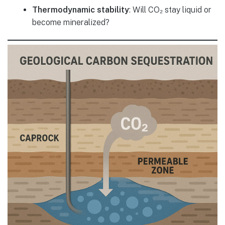
Thermodynamic stability
: Will CO₂ stay liquid or
become mineralized?