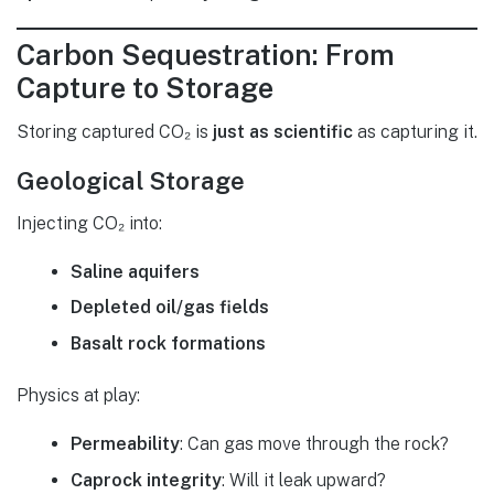
Carbon Sequestration: From
Capture to Storage
Storing captured CO₂ is
just as scientific
as capturing it.
Geological Storage
Injecting CO₂ into:
Saline aquifers
Depleted oil/gas fields
Basalt rock formations
Physics at play:
Permeability
: Can gas move through the rock?
Caprock integrity
: Will it leak upward?