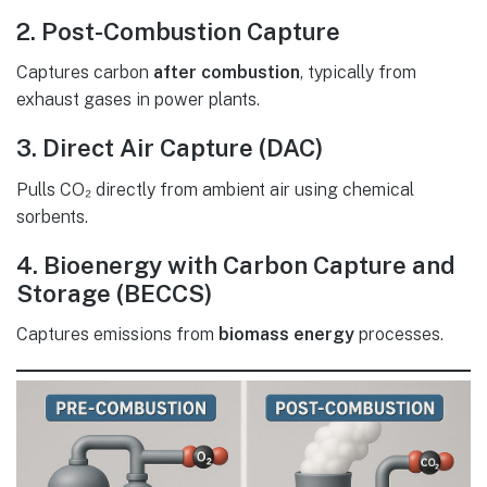
2. Post-Combustion Capture
Captures carbon
after combustion
, typically from
exhaust gases in power plants.
3. Direct Air Capture (DAC)
Pulls CO₂ directly from ambient air using chemical
sorbents.
4. Bioenergy with Carbon Capture and
Storage (BECCS)
Captures emissions from
biomass energy
processes.