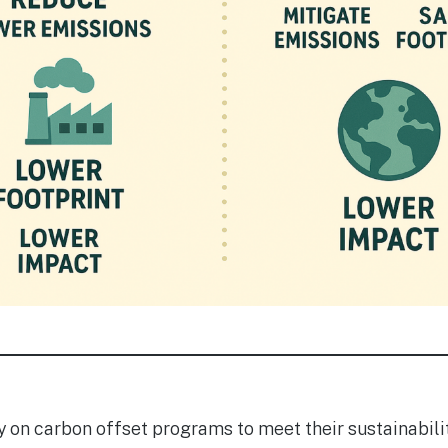
 on carbon offset programs to meet their sustainabilit