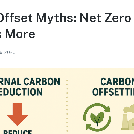
ffset Myths: Net Zero
s More
16, 2025