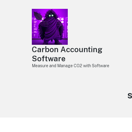
Carbon Accounting
Software
Measure and Manage CO2 with Software