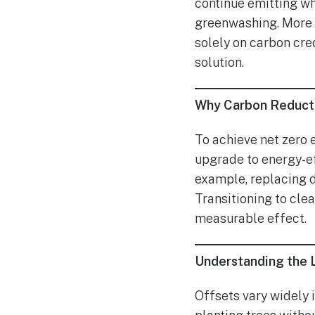
continue emitting wh
greenwashing. More i
solely on carbon cred
solution.
Why Carbon Reduct
To achieve net zero 
upgrade to energy-eff
example, replacing d
Transitioning to cle
measurable effect.
Understanding the L
Offsets vary widely i