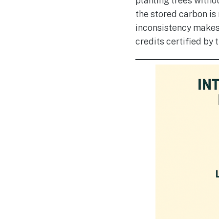
planting trees withou
the stored carbon is 
inconsistency makes 
credits certified by 