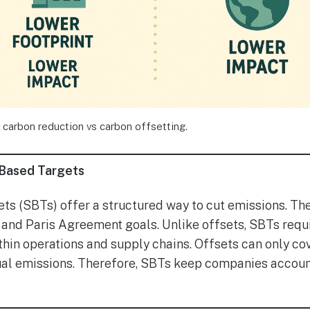
 carbon reduction vs carbon offsetting.
-Based Targets
s (SBTs) offer a structured way to cut emissions. The
and Paris Agreement goals. Unlike offsets, SBTs requ
hin operations and supply chains. Offsets can only co
ual emissions. Therefore, SBTs keep companies accou