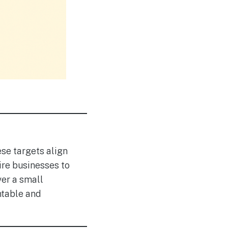
se targets align
ire businesses to
ver a small
ntable and