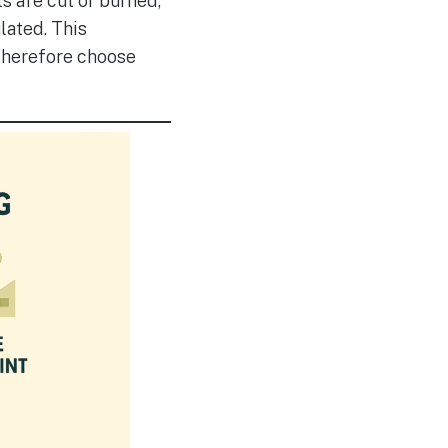
ts are cut or burned,
lated. This
 therefore choose