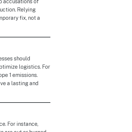
o accusations of
uction. Relying
mporary fix, not a
nesses should
timize logistics. For
ope 1 emissions.
ve a lasting and
e. For instance,