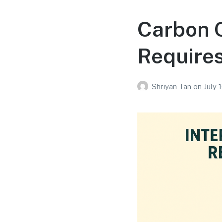
Carbon O
Require
Shriyan Tan
on
July 