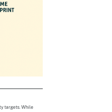
y targets. While