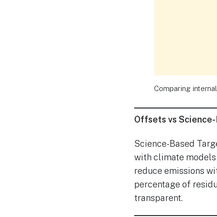
Comparing internal
Offsets vs Science
Science-Based Target
with climate models 
reduce emissions wit
percentage of resid
transparent.