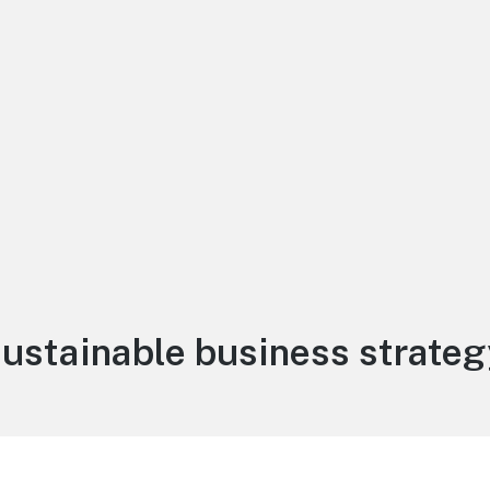
Tag:
sustainable business strateg