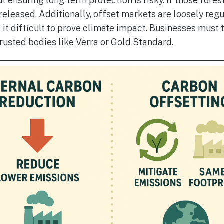
t ensuring long-term protection is risky. If those fores
released. Additionally, offset markets are loosely regu
it difficult to prove climate impact. Businesses must
trusted bodies like Verra or Gold Standard.