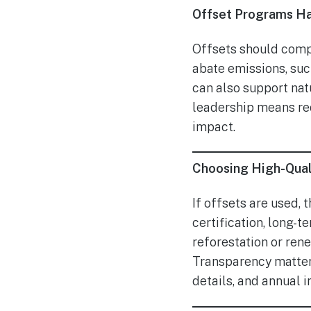
Offset Programs Hav
Offsets should compl
abate emissions, suc
can also support nat
leadership means red
impact.
Choosing High-Qual
If offsets are used, 
certification, long-
reforestation or ren
Transparency matters
details, and annual 