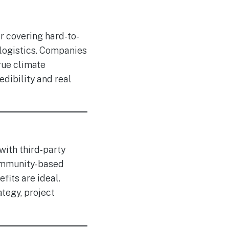
r covering hard-to-
 logistics. Companies
rue climate
dibility and real
with third-party
community-based
fits are ideal.
tegy, project