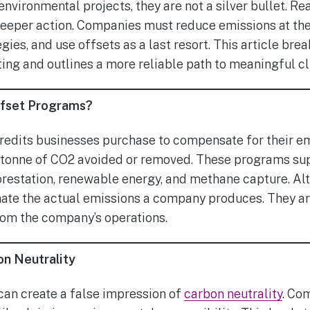
nvironmental projects, they are not a silver bullet. Re
eeper action. Companies must reduce emissions at the 
ies, and use offsets as a last resort. This article bre
ting and outlines a more reliable path to meaningful cl
ffset Programs?
redits businesses purchase to compensate for their em
e tonne of CO2 avoided or removed. These programs su
orestation, renewable energy, and methane capture. Al
nate the actual emissions a company produces. They are
rom the company’s operations.
on Neutrality
can create a false impression of
carbon neutrality
. Co