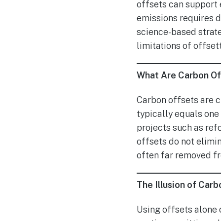
offsets can support e
emissions requires d
science-based strateg
limitations of offset
What Are Carbon O
Carbon offsets are c
typically equals on
projects such as ref
offsets do not elimi
often far removed f
The Illusion of Carb
Using offsets alone 