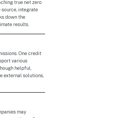
aching true net zero
source, integrate
aks down the
imate results.
issions. One credit
pport various
though helpful,
 external solutions,
mpanies may