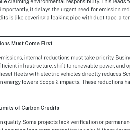
ile claiming environmental responsibility. This leads t
mportantly, it delays the urgent need for emission red
its is like covering a leaking pipe with duct tape, a te
ions Must Come First
emissions, internal reductions must take priority. Busi
icient infrastructure, shift to renewable power, and op
iesel fleets with electric vehicles directly reduces Sc
an energy lowers Scope 2 impacts. These reductions ha
imits of Carbon Credits
n quality. Some projects lack verification or permanenc