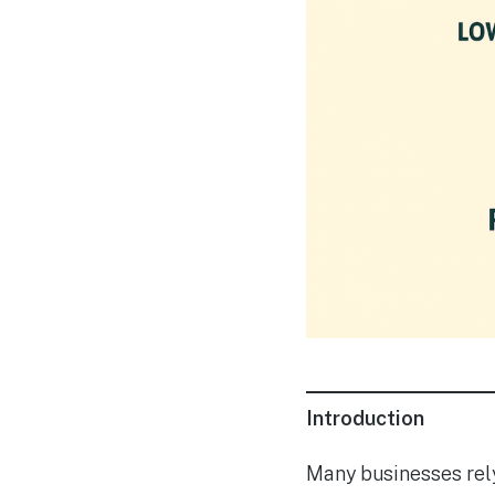
Introduction
Many businesses rely