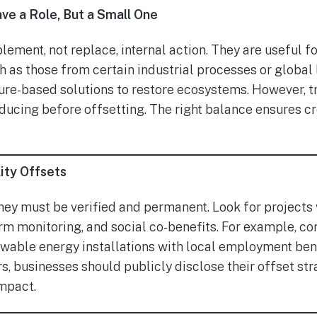
e a Role, But a Small One
ement, not replace, internal action. They are useful fo
h as those from certain industrial processes or global
ure-based solutions to restore ecosystems. However, t
ucing before offsetting. The right balance ensures cre
ity Offsets
they must be verified and permanent. Look for projects 
term monitoring, and social co-benefits. For example, 
ewable energy installations with local employment bene
, businesses should publicly disclose their offset stra
impact.