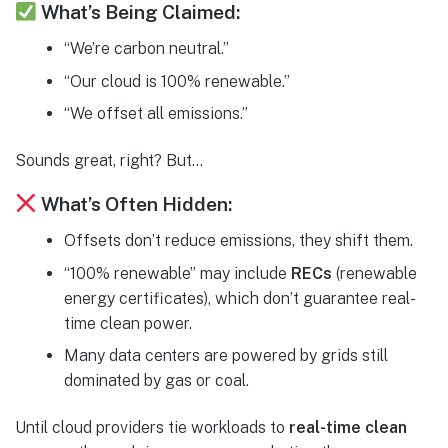
What’s Being Claimed:
“We’re carbon neutral.”
“Our cloud is 100% renewable.”
“We offset all emissions.”
Sounds great, right? But…
What’s Often Hidden:
Offsets don’t reduce emissions, they shift them.
“100% renewable” may include
RECs
(renewable
energy certificates), which don’t guarantee real-
time clean power.
Many data centers are powered by grids still
dominated by gas or coal.
Until cloud providers tie workloads to
real-time clean