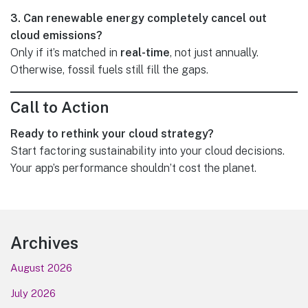
3. Can renewable energy completely cancel out
cloud emissions?
Only if it’s matched in
real-time
, not just annually.
Otherwise, fossil fuels still fill the gaps.
Call to Action
Ready to rethink your cloud strategy?
Start factoring sustainability into your cloud decisions.
Your app’s performance shouldn’t cost the planet.
Footer
Archives
August 2026
July 2026