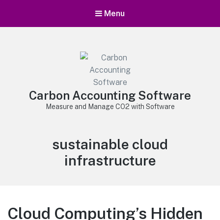
Menu
Carbon Accounting Software
Measure and Manage CO2 with Software
Tag:
sustainable cloud
infrastructure
Cloud Computing’s Hidden