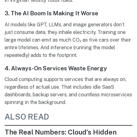
in Virginia? Mostly fossil fuels.
3.
The AI Boom Is Making It Worse
AI models like GPT, LLMs, and image generators don’t
just consume data, they inhale electricity. Training one
large model can emit as much CO₂ as five cars over their
entire lifetimes. And inference (running the model
repeatedly) adds to the footprint.
4.
Always-On Services Waste Energy
Cloud computing supports services that are always on,
regardless of actual use. That includes idle SaaS
dashboards, backup servers, and countless microservices
spinning in the background.
ALSO READ
The Real Numbers: Cloud’s Hidden