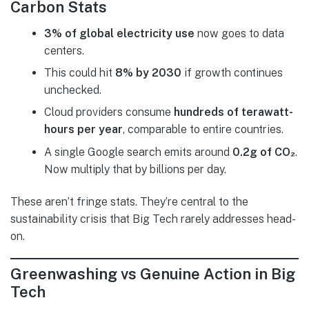
Carbon Stats
3% of global electricity use
now goes to data
centers.
This could hit
8% by 2030
if growth continues
unchecked.
Cloud providers consume
hundreds of terawatt-
hours per year
, comparable to entire countries.
A single Google search emits around
0.2g of CO₂
.
Now multiply that by billions per day.
These aren’t fringe stats. They’re central to the
sustainability crisis that Big Tech rarely addresses head-
on.
Greenwashing vs Genuine Action in Big
Tech