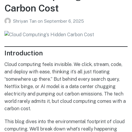
Carbon Cost
Shriyan Tan
on
September 6, 2025
Introduction
Cloud computing feels invisible. We click, stream, code,
and deploy with ease, thinking it’s all just floating
“somewhere up there.” But behind every search query,
Netflix binge, or AI model is a data center chugging
electricity and pumping out carbon emissions. The tech
world rarely admits it, but cloud computing comes with a
carbon cost.
This blog dives into the environmental footprint of cloud
computing. We’ll break down what’s really happening