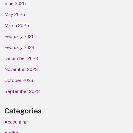
June 2025
May 2025
March 2025
February 2025
February 2024
December 2023
November 2023
October 2023
September 2023
Categories
Accounting
Audits