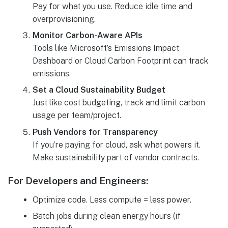
Pay for what you use. Reduce idle time and
overprovisioning.
Monitor Carbon-Aware APIs
Tools like Microsoft’s Emissions Impact
Dashboard or Cloud Carbon Footprint can track
emissions.
Set a Cloud Sustainability Budget
Just like cost budgeting, track and limit carbon
usage per team/project.
Push Vendors for Transparency
If you’re paying for cloud, ask what powers it.
Make sustainability part of vendor contracts.
For Developers and Engineers:
Optimize code. Less compute = less power.
Batch jobs during clean energy hours (if