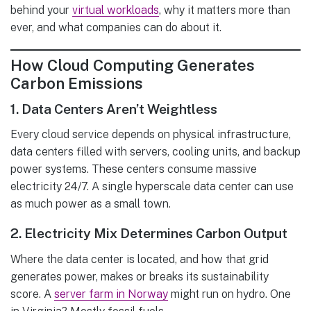
behind your
virtual workloads
, why it matters more than
ever, and what companies can do about it.
How Cloud Computing Generates
Carbon Emissions
1.
Data Centers Aren’t Weightless
Every cloud service depends on physical infrastructure,
data centers filled with servers, cooling units, and backup
power systems. These centers consume massive
electricity 24/7. A single hyperscale data center can use
as much power as a small town.
2.
Electricity Mix Determines Carbon Output
Where the data center is located, and how that grid
generates power, makes or breaks its sustainability
score. A
server farm in Norway
might run on hydro. One