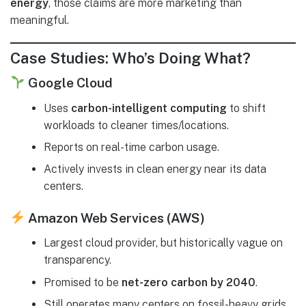
energy
, those claims are more marketing than
meaningful.
Case Studies: Who’s Doing What?
Google Cloud
Uses
carbon-intelligent computing
to shift
workloads to cleaner times/locations.
Reports on real-time carbon usage.
Actively invests in clean energy near its data
centers.
Amazon Web Services (AWS)
Largest cloud provider, but historically vague on
transparency.
Promised to be
net-zero carbon by 2040
.
Still operates many centers on fossil-heavy grids.