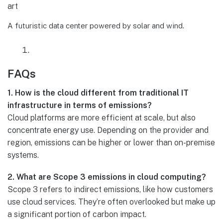
A futuristic data center powered by solar and wind.
FAQs
1. How is the cloud different from traditional IT
infrastructure in terms of emissions?
Cloud platforms are more efficient at scale, but also
concentrate energy use. Depending on the provider and
region, emissions can be higher or lower than on-premise
systems.
2. What are Scope 3 emissions in cloud computing?
Scope 3 refers to indirect emissions, like how customers
use cloud services. They’re often overlooked but make up
a significant portion of carbon impact.