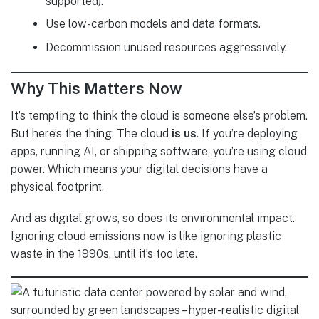
supported).
Use low-carbon models and data formats.
Decommission unused resources aggressively.
Why This Matters Now
It’s tempting to think the cloud is someone else’s problem.
But here’s the thing: The cloud
is us
. If you’re deploying
apps, running AI, or shipping software, you’re using cloud
power. Which means your digital decisions have a
physical footprint.
And as digital grows, so does its environmental impact.
Ignoring cloud emissions now is like ignoring plastic
waste in the 1990s, until it’s too late.