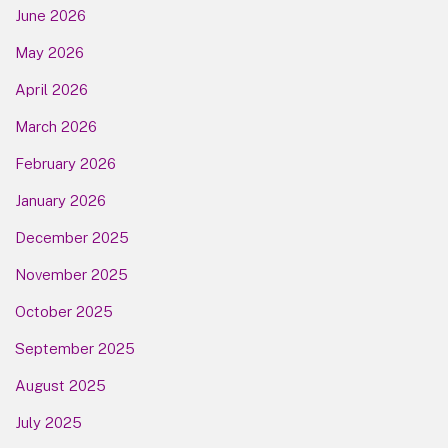
June 2026
May 2026
April 2026
March 2026
February 2026
January 2026
December 2025
November 2025
October 2025
September 2025
August 2025
July 2025