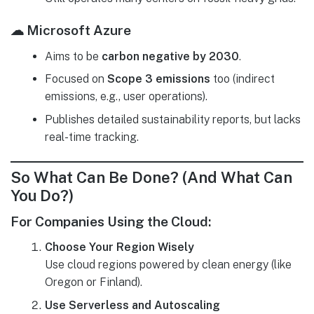
☁ Microsoft Azure
Aims to be
carbon negative by 2030
.
Focused on
Scope 3 emissions
too (indirect
emissions, e.g., user operations).
Publishes detailed sustainability reports, but lacks
real-time tracking.
So What Can Be Done? (And What Can
You Do?)
For Companies Using the Cloud:
Choose Your Region Wisely
Use cloud regions powered by clean energy (like
Oregon or Finland).
Use Serverless and Autoscaling