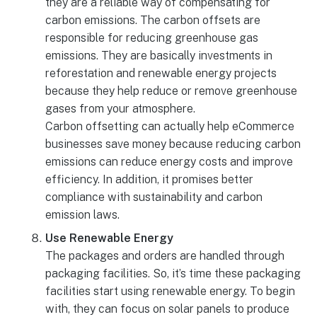
they are a reliable way of compensating for
carbon emissions. The carbon offsets are
responsible for reducing greenhouse gas
emissions. They are basically investments in
reforestation and renewable energy projects
because they help reduce or remove greenhouse
gases from your atmosphere.
Carbon offsetting can actually help eCommerce
businesses save money because reducing carbon
emissions can reduce energy costs and improve
efficiency. In addition, it promises better
compliance with sustainability and carbon
emission laws.
Use Renewable Energy
The packages and orders are handled through
packaging facilities. So, it’s time these packaging
facilities start using renewable energy. To begin
with, they can focus on solar panels to produce