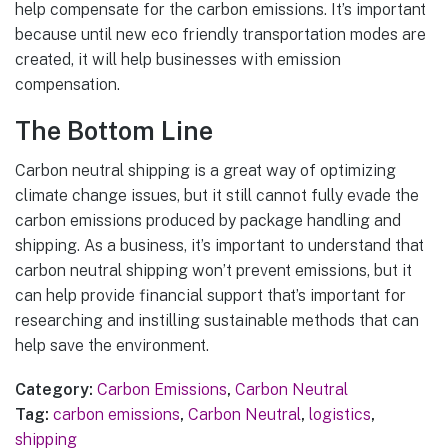
help compensate for the carbon emissions. It’s important
because until new eco friendly transportation modes are
created, it will help businesses with emission
compensation.
The Bottom Line
Carbon neutral shipping is a great way of optimizing
climate change issues, but it still cannot fully evade the
carbon emissions produced by package handling and
shipping. As a business, it’s important to understand that
carbon neutral shipping won’t prevent emissions, but it
can help provide financial support that’s important for
researching and instilling sustainable methods that can
help save the environment.
Category:
Carbon Emissions
,
Carbon Neutral
Tag:
carbon emissions
,
Carbon Neutral
,
logistics
,
shipping