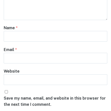
Name
*
Email
*
Website
Save my name, email, and website in this browser for
the next time I comment.