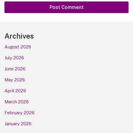
Footer
Archives
August 2026
July 2026
June 2026
May 2026
April 2026
March 2026
February 2026
January 2026