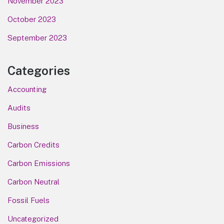
November 2023
October 2023
September 2023
Categories
Accounting
Audits
Business
Carbon Credits
Carbon Emissions
Carbon Neutral
Fossil Fuels
Uncategorized