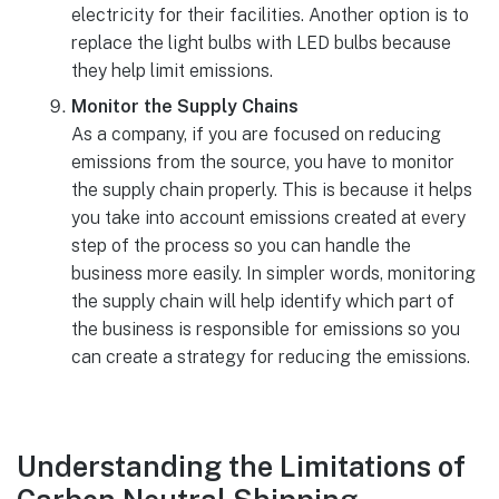
electricity for their facilities. Another option is to
replace the light bulbs with LED bulbs because
they help limit emissions.
Monitor the Supply Chains
As a company, if you are focused on reducing
emissions from the source, you have to monitor
the supply chain properly. This is because it helps
you take into account emissions created at every
step of the process so you can handle the
business more easily. In simpler words, monitoring
the supply chain will help identify which part of
the business is responsible for emissions so you
can create a strategy for reducing the emissions.
Understanding the Limitations of