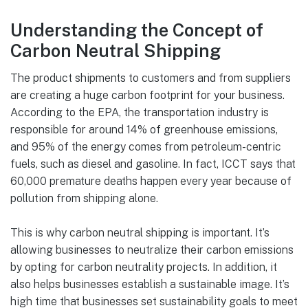
Understanding the Concept of
Carbon Neutral Shipping
The product shipments to customers and from suppliers
are creating a huge carbon footprint for your business.
According to the EPA, the transportation industry is
responsible for around 14% of greenhouse emissions,
and 95% of the energy comes from petroleum-centric
fuels, such as diesel and gasoline. In fact, ICCT says that
60,000 premature deaths happen every year because of
pollution from shipping alone.
This is why carbon neutral shipping is important. It’s
allowing businesses to neutralize their carbon emissions
by opting for carbon neutrality projects. In addition, it
also helps businesses establish a sustainable image. It’s
high time that businesses set sustainability goals to meet