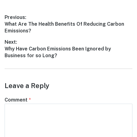
Post
Previous:
Previous
What Are The Health Benefits Of Reducing Carbon
navigation
post:
Emissions?
Next:
Next
Why Have Carbon Emissions Been Ignored by
post:
Business for so Long?
Leave a Reply
Comment
*