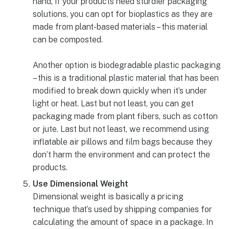
hand, if your products need sturdier packaging
solutions, you can opt for bioplastics as they are
made from plant-based materials – this material
can be composted.
Another option is biodegradable plastic packaging
– this is a traditional plastic material that has been
modified to break down quickly when it’s under
light or heat. Last but not least, you can get
packaging made from plant fibers, such as cotton
or jute. Last but not least, we recommend using
inflatable air pillows and film bags because they
don’t harm the environment and can protect the
products.
Use Dimensional Weight
Dimensional weight is basically a pricing
technique that’s used by shipping companies for
calculating the amount of space in a package. In