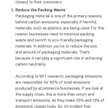
closest to their customers.
Reduce the Packing Waste
Packaging material is one of the primary reasons
behind carbon emissions, especially if harmful
materials, such as plastics, are being used. For this
reason, businesses need to minimize packing
waste and switch to eco-friendly packaging
materials. In addition, you’ve to reduce the size
and amount of packaging materials. That’s
because it can play a significant role in achieving
carbon neutrality.
According to MIT research, packaging emissions
are responsible for 45% of total emissions
produced by eCommerce businesses. If we look at
the supply chain, this is more than return and
transport emissions, as they make 25% and 13% of
emissions, respectively. So, it’s evident that