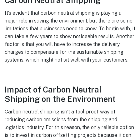
Carbon Neutral Shipping
It’s evident that carbon neutral shipping is playing a
major role in saving the environment, but there are some
limitations that businesses need to know. To begin with, it
can take a few years to show noticeable results. Another
factor is that you will have to increase the delivery
charges to compensate for the sustainable shipping
systems, which might not sit well with your customers.
Impact of Carbon Neutral
Shipping on the Environment
Carbon neutral shipping isn’t a fool-proof way of
reducing carbon emissions from the shipping and
logistics industry. For this reason, the only reliable option
is to invest in carbon offsetting projects because it can