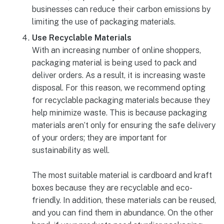
businesses can reduce their carbon emissions by
limiting the use of packaging materials.
Use Recyclable Materials
With an increasing number of online shoppers,
packaging material is being used to pack and
deliver orders. As a result, it is increasing waste
disposal. For this reason, we recommend opting
for recyclable packaging materials because they
help minimize waste. This is because packaging
materials aren’t only for ensuring the safe delivery
of your orders; they are important for
sustainability as well.
The most suitable material is cardboard and kraft
boxes because they are recyclable and eco-
friendly. In addition, these materials can be reused,
and you can find them in abundance. On the other