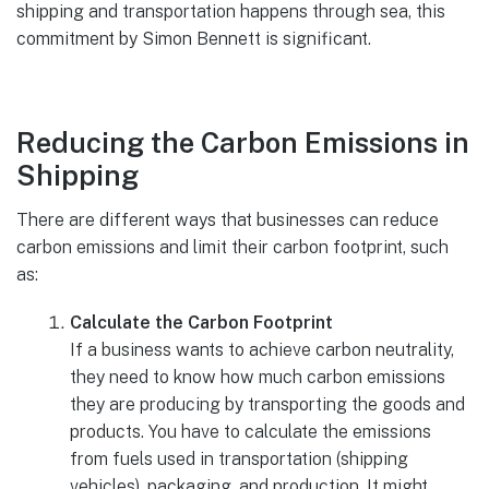
shipping and transportation happens through sea, this
commitment by Simon Bennett is significant.
Reducing the Carbon Emissions in
Shipping
There are different ways that businesses can reduce
carbon emissions and limit their carbon footprint, such
as:
Calculate the Carbon Footprint
If a business wants to achieve carbon neutrality,
they need to know how much carbon emissions
they are producing by transporting the goods and
products. You have to calculate the emissions
from fuels used in transportation (shipping
vehicles), packaging, and production. It might