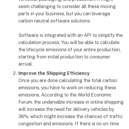
seem challenging to consider all these moving
parts in your business, but you can leverage
carbon neutral software solutions.
Software is integrated with an API to simplify the
calculation process. You will be able to calculate
the lifecycle emissions of your entire production,
starting from initial production to consumer
arrival.
Improve the Shipping Efficiency
Once you are done calculating the total carbon
emissions, you have to work on reducing these
emissions. According to the World Economic
Forum, the undeniable increase in online shopping
will increase the need for delivery vehicles by
36%, which might increase the chances of traffic
congestion and emissions. If there is no on-time