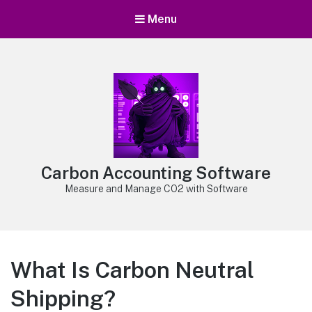
Menu
Carbon Accounting Software
Measure and Manage CO2 with Software
What Is Carbon Neutral
Shipping?