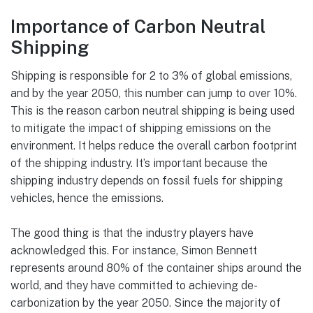
Importance of Carbon Neutral
Shipping
Shipping is responsible for 2 to 3% of global emissions,
and by the year 2050, this number can jump to over 10%.
This is the reason carbon neutral shipping is being used
to mitigate the impact of shipping emissions on the
environment. It helps reduce the overall carbon footprint
of the shipping industry. It’s important because the
shipping industry depends on fossil fuels for shipping
vehicles, hence the emissions.
The good thing is that the industry players have
acknowledged this. For instance, Simon Bennett
represents around 80% of the container ships around the
world, and they have committed to achieving de-
carbonization by the year 2050. Since the majority of