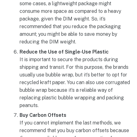
some cases, a lightweight package might
consume more space as compared to a heavy
package, given the DIM weight. So, it’s
recommended that you reduce the packaging
amount; you might be able to save money by
reducing the DIM weight.
Reduce the Use of Single-Use Plastic
It is important to secure the products during
shipping and transit. For this purpose, the brands
usually use bubble wrap, but it’s better to opt for
recycled kraft paper. You can also use corrugated
bubble wrap because it’s a reliable way of
replacing plastic bubble wrapping and packing
peanuts.
Buy Carbon Offsets
If you cannot implement the last methods, we
recommend that you buy carbon offsets because