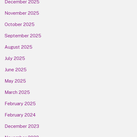
December 2025
November 2025
October 2025
September 2025
August 2025
July 2025
June 2025
May 2025
March 2025
February 2025
February 2024
December 2023