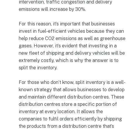
intervention, traffic congestion and delivery
emissions will increase by 30%.
For this reason, it’s important that businesses
invest in fuel-efficient vehicles because they can
help reduce CO2 emissions as well as greenhouse
gases. However, it’s evident that investing in a
new fleet of shipping and delivery vehicles will be
extremely costly, which is why the answer is to
split the inventory.
For those who don’t know, split inventory is a well-
known strategy that allows businesses to develop
and maintain different distribution centres. These
distribution centres store a specific portion of
inventory at every location. It allows the
companies to fulfil orders efficiently by shipping
the products from a distribution centre that’s