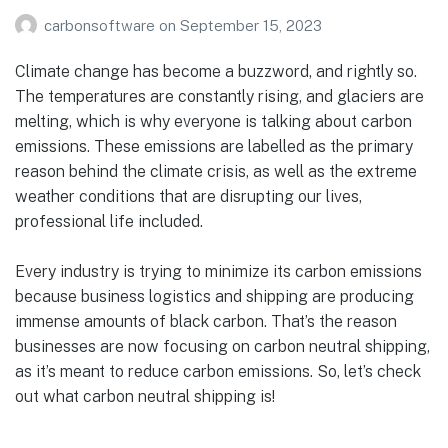
carbonsoftware
on
September 15, 2023
Climate change has become a buzzword, and rightly so.
The temperatures are constantly rising, and glaciers are
melting, which is why everyone is talking about carbon
emissions. These emissions are labelled as the primary
reason behind the climate crisis, as well as the extreme
weather conditions that are disrupting our lives,
professional life included.
Every industry is trying to minimize its carbon emissions
because business logistics and shipping are producing
immense amounts of black carbon. That’s the reason
businesses are now focusing on carbon neutral shipping,
as it’s meant to reduce carbon emissions. So, let’s check
out what carbon neutral shipping is!