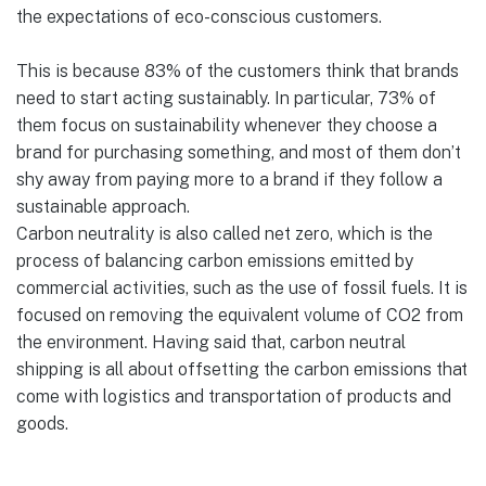
the expectations of eco-conscious customers.
This is because 83% of the customers think that brands
need to start acting sustainably. In particular, 73% of
them focus on sustainability whenever they choose a
brand for purchasing something, and most of them don’t
shy away from paying more to a brand if they follow a
sustainable approach.
Carbon neutrality is also called net zero, which is the
process of balancing carbon emissions emitted by
commercial activities, such as the use of fossil fuels. It is
focused on removing the equivalent volume of CO2 from
the environment. Having said that, carbon neutral
shipping is all about offsetting the carbon emissions that
come with logistics and transportation of products and
goods.